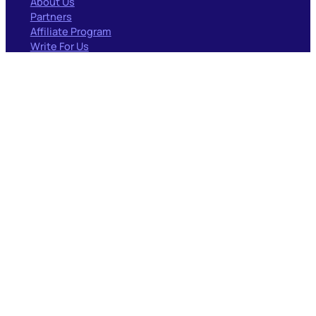
About Us
Partners
Affiliate Program
Write For Us
RESOURCES
Blog
Documentation
Case Studies
Forum
PARTNERS
Surfacedby
GEO/AIO
Codeable
Woo Experts