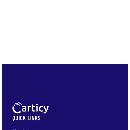
QUICK LINKS