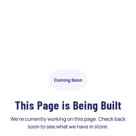
Coming Soon
This Page is Being Built
We’re currently working on this page. Check back
soon to see what we have in store.