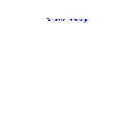
Return to Homepage