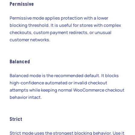
Permissive
Permissive mode applies protection with a lower
blocking threshold. It is useful for stores with complex
checkouts, custom payment redirects, or unusual
customer networks.
Balanced
Balanced mode is the recommended default. It blocks
high-confidence automated or invalid checkout
attempts while keeping normal WooCommerce checkout
behavior intact.
Strict
Strict mode uses the strongest blocking behavior. Use it