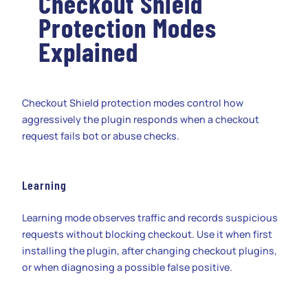
Checkout Shield
Protection Modes
Explained
Checkout Shield protection modes control how
aggressively the plugin responds when a checkout
request fails bot or abuse checks.
Learning
Learning mode observes traffic and records suspicious
requests without blocking checkout. Use it when first
installing the plugin, after changing checkout plugins,
or when diagnosing a possible false positive.