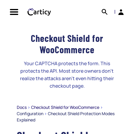
Skip
Search
Back
to
|
content
Checkout Shield for
WooCommerce
Your CAPTCHA protects the form. This
protects the API. Most store owners don't
realize the attacks aren't even hitting their
checkout page.
Docs
>
Checkout Shield for WooCommerce
>
Configuration
>
Checkout Shield Protection Modes
Explained