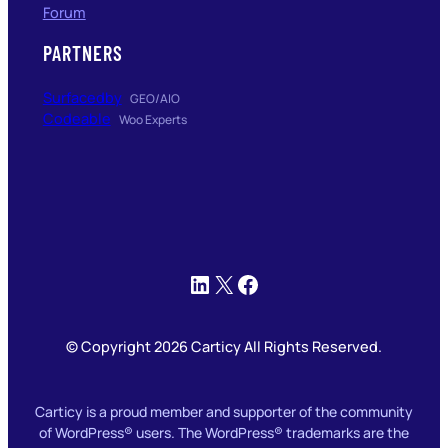
Forum
PARTNERS
Surfacedby
GEO/AIO
Codeable
Woo Experts
LinkedIn
X
Facebook
© Copyright 2026 Carticy All Rights Reserved.
Carticy is a proud member and supporter of the community
of WordPress® users. The WordPress® trademarks are the