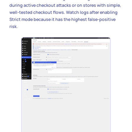
during active checkout attacks or on stores with simple,
well-tested checkout flows. Watch logs after enabling
Strict mode because it has the highest false-positive
risk.