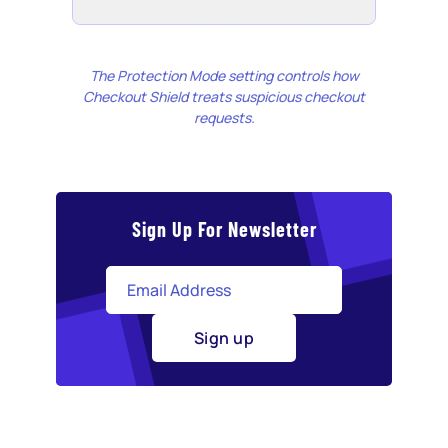
The Protection Mode setting controls how
Checkout Shield treats suspicious checkout
requests.
Sign Up For Newsletter
Sign up