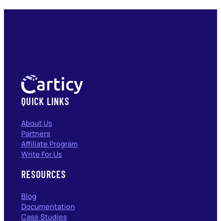
QUICK LINKS
About Us
Partners
Affiliate Program
Write For Us
RESOURCES
Blog
Documentation
Case Studies