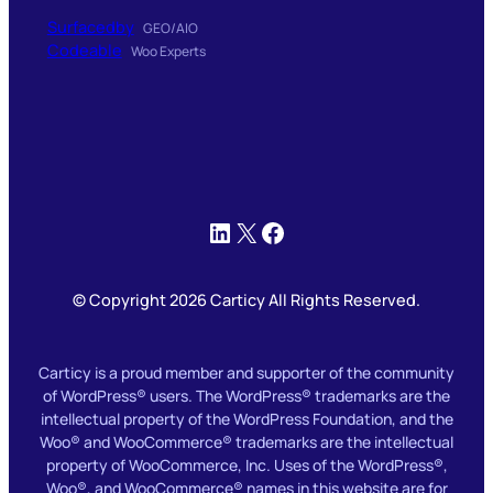
Surfacedby
GEO/AIO
Codeable
Woo Experts
LinkedIn
X
Facebook
© Copyright 2026 Carticy All Rights Reserved.
Carticy is a proud member and supporter of the community
of WordPress® users. The WordPress® trademarks are the
intellectual property of the WordPress Foundation, and the
Woo® and WooCommerce® trademarks are the intellectual
property of WooCommerce, Inc. Uses of the WordPress®,
Woo®, and WooCommerce® names in this website are for