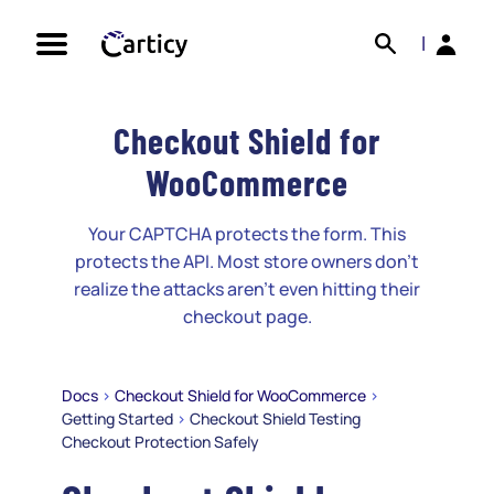
Skip
Search
Back
to
|
content
Checkout Shield for
WooCommerce
Your CAPTCHA protects the form. This
protects the API. Most store owners don't
realize the attacks aren't even hitting their
checkout page.
Docs
>
Checkout Shield for WooCommerce
>
Getting Started
>
Checkout Shield Testing
Checkout Protection Safely