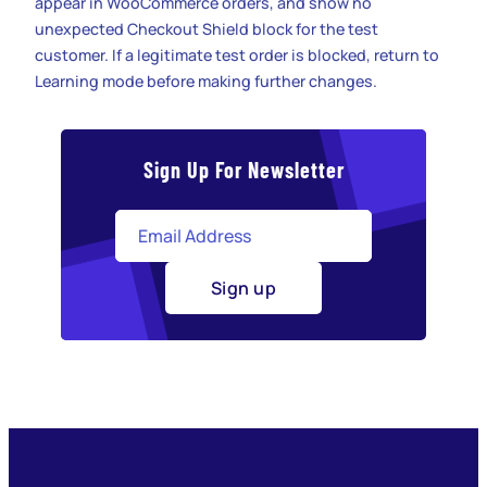
appear in WooCommerce orders, and show no
unexpected Checkout Shield block for the test
customer. If a legitimate test order is blocked, return to
Learning mode before making further changes.
Sign Up For Newsletter
Sign up