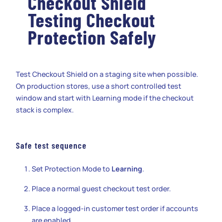
Checkout Shield
Testing Checkout
Protection Safely
Test Checkout Shield on a staging site when possible.
On production stores, use a short controlled test
window and start with Learning mode if the checkout
stack is complex.
Safe test sequence
Set Protection Mode to
Learning
.
Place a normal guest checkout test order.
Place a logged-in customer test order if accounts
are enabled.