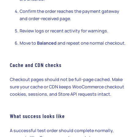
Confirm the order reaches the payment gateway
and order-received page.
Review logs or recent activity for warnings.
Move to
Balanced
and repeat one normal checkout.
Cache and CDN checks
Checkout pages should not be full-page cached. Make
sure your cache or CDN keeps WooCommerce checkout
cookies, sessions, and Store API requests intact.
What success looks like
A successful test order should complete normally,