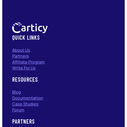
QUICK LINKS
About Us
Partners
Affiliate Program
Write For Us
RESOURCES
Blog
Documentation
Case Studies
Forum
PARTNERS