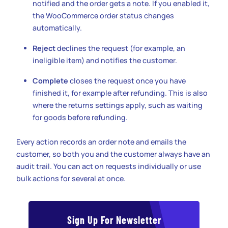
notified and the order gets a note. If you enabled it,
the WooCommerce order status changes
automatically.
Reject
declines the request (for example, an
ineligible item) and notifies the customer.
Complete
closes the request once you have
finished it, for example after refunding. This is also
where the returns settings apply, such as waiting
for goods before refunding.
Every action records an order note and emails the
customer, so both you and the customer always have an
audit trail. You can act on requests individually or use
bulk actions for several at once.
Sign Up For Newsletter