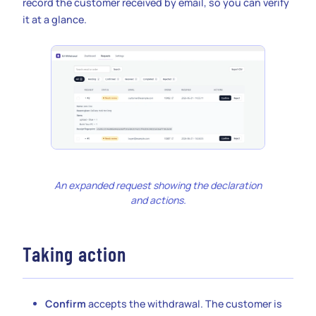
record the customer received by email, so you can verify
it at a glance.
An expanded request showing the declaration
and actions.
Taking action
Confirm
accepts the withdrawal. The customer is