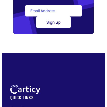
Sign up
QUICK LINKS