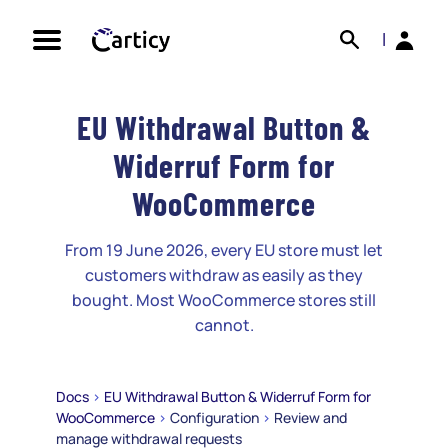
Skip
Search
Back
to
|
content
EU Withdrawal Button &
Widerruf Form for
WooCommerce
From 19 June 2026, every EU store must let
customers withdraw as easily as they
bought. Most WooCommerce stores still
cannot.
Docs
>
EU Withdrawal Button & Widerruf Form for
WooCommerce
>
Configuration
>
Review and
manage withdrawal requests