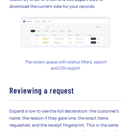
download the current view for your records.
The review queue with status filters, search
and CSV export.
Reviewing a request
Expand a row to see the full declaration: the customer’s
name, the reason if they gave one, the exact items
requested, and the receipt fingerprint. This is the same