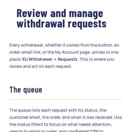
Review and manage
withdrawal requests
Every withdrawal, whether it comes from the button, an
order-email link, or the My Account page, arrives in one
place:
EU Withdrawal → Requests
. This is where you
review and act on each request.
The queue
The queue lists each request with its status, the
customer email, the order, and when it was received. Use
the status filters to focus on what needs attention,
search by email or order, and use
Export CSV
to