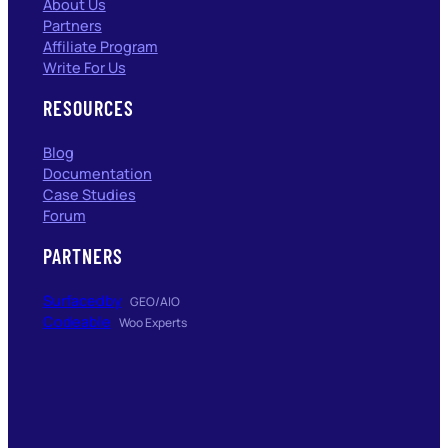
About Us
Partners
Affiliate Program
Write For Us
RESOURCES
Blog
Documentation
Case Studies
Forum
PARTNERS
Surfacedby
GEO/AIO
Codeable
Woo Experts