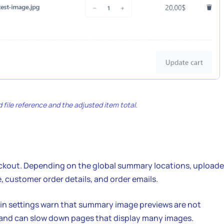
 file reference and the adjusted item total.
heckout. Depending on the global summary locations, upload
, customer order details, and order emails.
gin settings warn that summary image previews are not
nd can slow down pages that display many images.