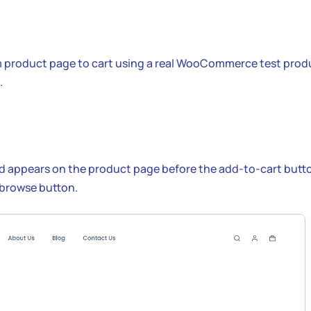
m product page to cart using a real WooCommerce test prod
.
ld appears on the product page before the add-to-cart butt
 browse button.