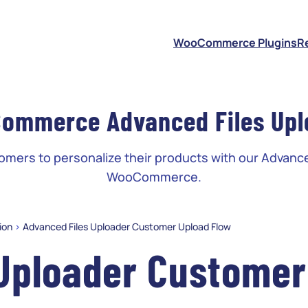
S
WooCommerce Plugins
R
ommerce Advanced Files Upl
ers to personalize their products with our Advance
WooCommerce.
ion
>
Advanced Files Uploader Customer Upload Flow
 Uploader Customer