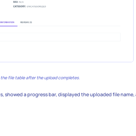
he file table after the upload completes.
ds, showed a progress bar, displayed the uploaded file name,