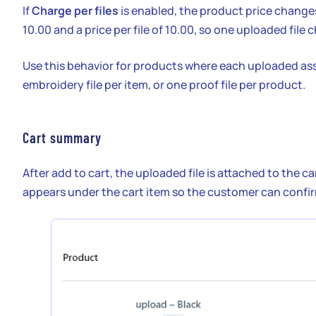
If
Charge per files
is enabled, the product price changes
10.00 and a price per file of 10.00, so one uploaded fil
Use this behavior for products where each uploaded asse
embroidery file per item, or one proof file per product.
Cart summary
After add to cart, the uploaded file is attached to the 
appears under the cart item so the customer can confirm