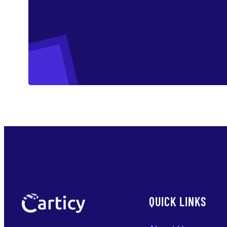
QUICK LINKS