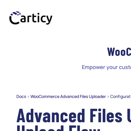
Skip
to
content
WooC
Empower your custom
Docs
>
WooCommerce Advanced Files Uploader
>
Configurat
Advanced Files