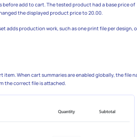
 before add to cart. The tested product had a base price of
e changed the displayed product price to 20.00.
t adds production work, such as one print file per design, 
cart item. When cart summaries are enabled globally, the file 
 the correct file is attached.