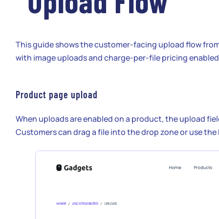
Upload Flow
This guide shows the customer-facing upload flow fro
with image uploads and charge-per-file pricing enabled
Product page upload
When uploads are enabled on a product, the upload fie
Customers can drag a file into the drop zone or use the