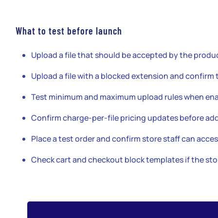
What to test before launch
Upload a file that should be accepted by the produc
Upload a file with a blocked extension and confirm 
Test minimum and maximum upload rules when ena
Confirm charge-per-file pricing updates before add
Place a test order and confirm store staff can acces
Check cart and checkout block templates if the s