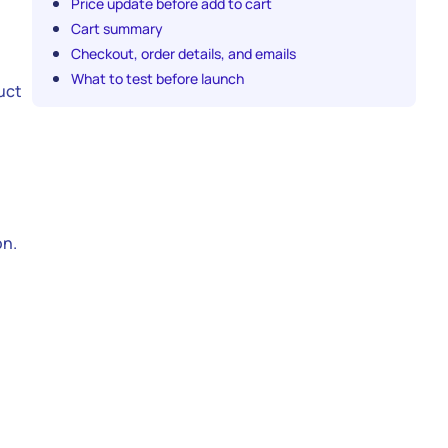
Price update before add to cart
Cart summary
Checkout, order details, and emails
What to test before launch
uct
on.