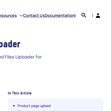
earch
esources
Contact Us
Documentation
|
|
oader
d Files Uploader for
In This Article
Product page upload