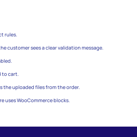
t rules.
the customer sees a clear validation message.
bled.
 to cart.
s the uploaded files from the order.
tore uses WooCommerce blocks.