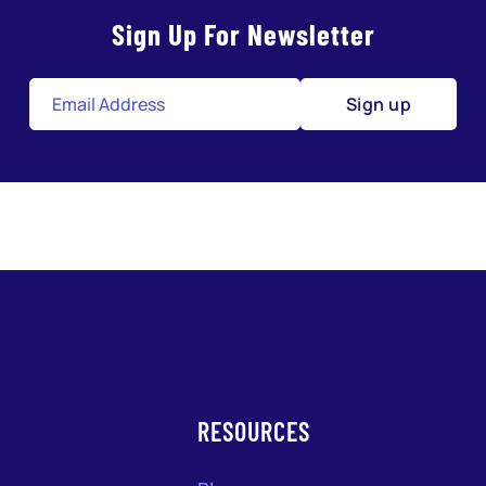
Sign Up For Newsletter
Sign up
RESOURCES