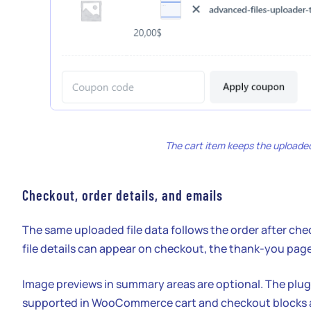
The cart item keeps the uploaded
Checkout, order details, and emails
The same uploaded file data follows the order after c
file details can appear on checkout, the thank-you page
Image previews in summary areas are optional. The plu
supported in WooCommerce cart and checkout blocks a