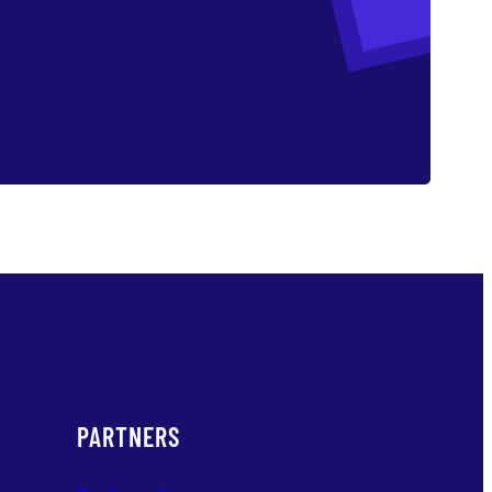
PARTNERS