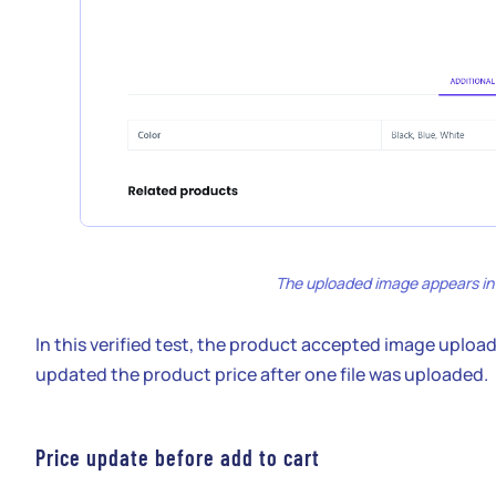
The uploaded image appears in t
In this verified test, the product accepted image uploa
updated the product price after one file was uploaded.
Price update before add to cart