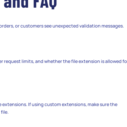
 and FAQ
n orders, or customers see unexpected validation messages.
er request limits, and whether the file extension is allowed fo
e extensions. If using custom extensions, make sure the
file.