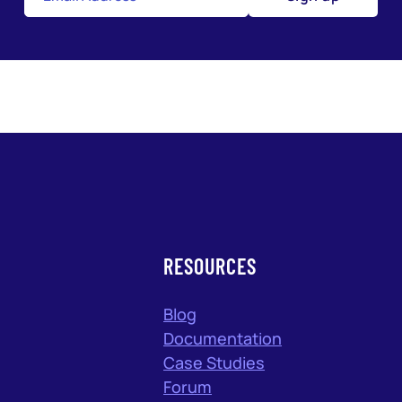
RESOURCES
Blog
Documentation
Case Studies
Forum