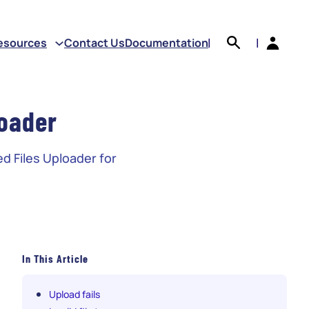
earch
esources
Contact Us
Documentation
|
|
oader
d Files Uploader for
In This Article
Upload fails