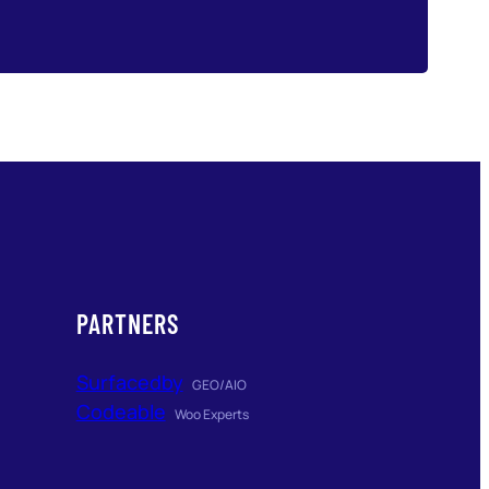
PARTNERS
Surfacedby
GEO/AIO
Codeable
Woo Experts