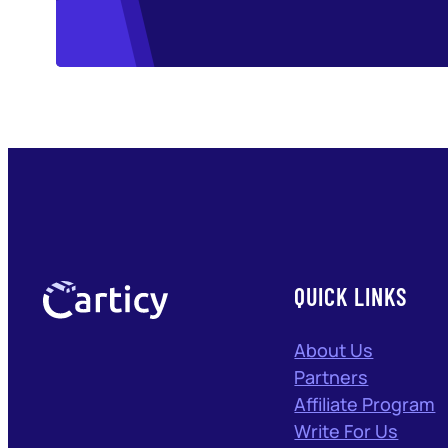
QUICK LINKS
About Us
Partners
Affiliate Program
Write For Us