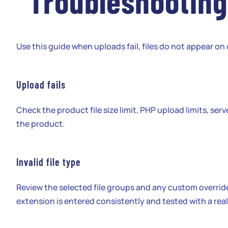
Troubleshooting
Use this guide when uploads fail, files do not appear o
Upload fails
Check the product file size limit, PHP upload limits, serv
the product.
Invalid file type
Review the selected file groups and any custom overrid
extension is entered consistently and tested with a real 