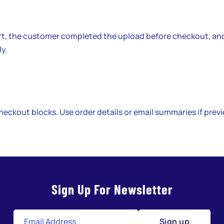
rt, the customer completed the upload before checkout, an
ly.
heckout blocks. Use order details or email summaries if prev
Sign Up For Newsletter
Sign up