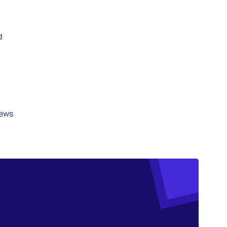
d
iews