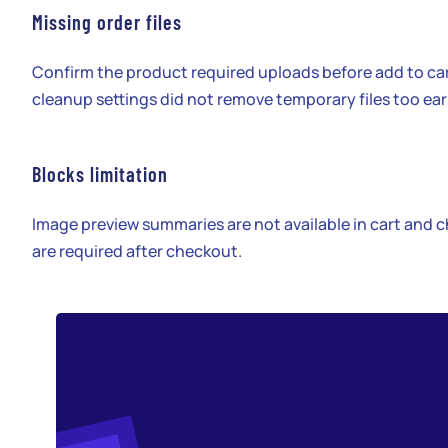
Missing order files
Confirm the product required uploads before add to ca
cleanup settings did not remove temporary files too ear
Blocks limitation
Image preview summaries are not available in cart and c
are required after checkout.