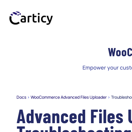
Skip
to
content
WooC
Empower your custom
Docs
>
WooCommerce Advanced Files Uploader
>
Troublesho
Advanced Files 