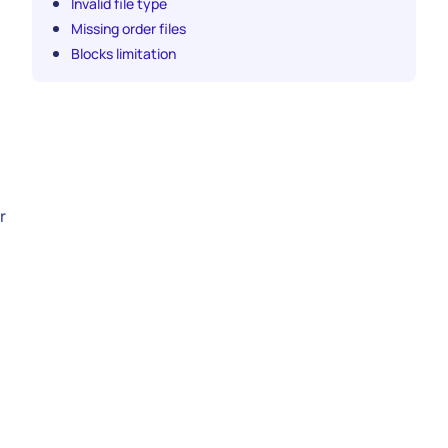
Invalid file type
Missing order files
Blocks limitation
r