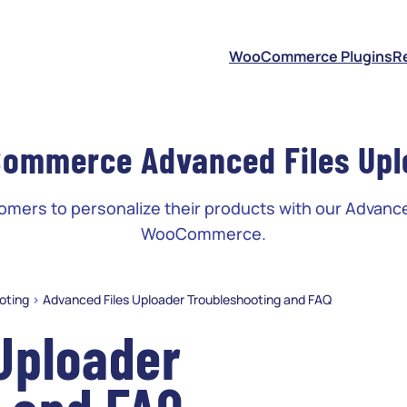
S
WooCommerce Plugins
R
ommerce Advanced Files Upl
ers to personalize their products with our Advance
WooCommerce.
oting
>
Advanced Files Uploader Troubleshooting and FAQ
Uploader