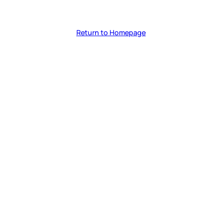
Return to Homepage