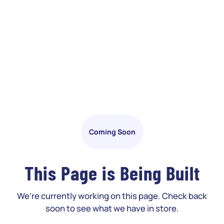
Coming Soon
This Page is Being Built
We’re currently working on this page. Check back
soon to see what we have in store.