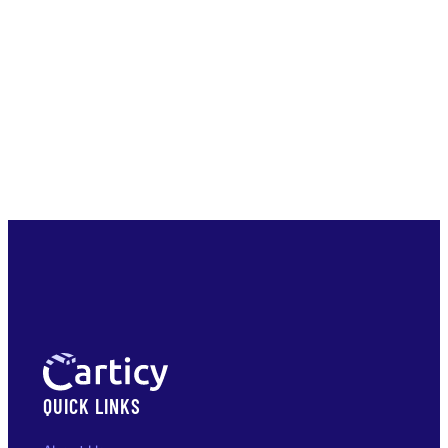
QUICK LINKS