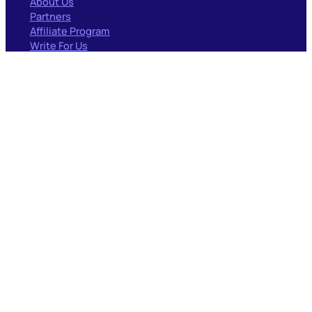
About Us
Partners
Affiliate Program
Write For Us
RESOURCES
Blog
Documentation
Case Studies
Forum
PARTNERS
Surfacedby
GEO/AIO
Codeable
Woo Experts