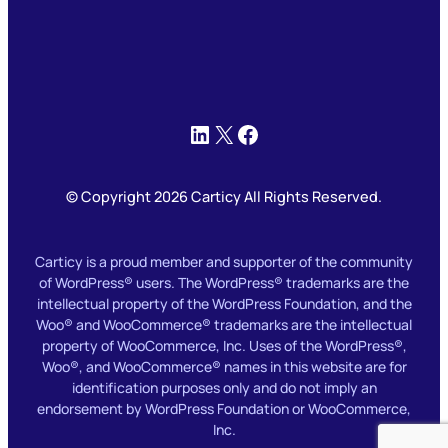
LinkedIn
X
Facebook
© Copyright 2026 Carticy All Rights Reserved.
Carticy is a proud member and supporter of the community
of WordPress® users. The WordPress® trademarks are the
intellectual property of the WordPress Foundation, and the
Woo® and WooCommerce® trademarks are the intellectual
property of WooCommerce, Inc. Uses of the WordPress®,
Woo®, and WooCommerce® names in this website are for
identification purposes only and do not imply an
endorsement by WordPress Foundation or WooCommerce,
Inc.