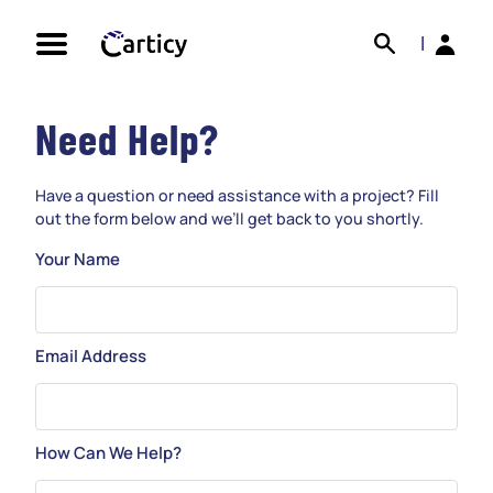
Skip
Search
Back
to
|
content
Need Help?
Have a question or need assistance with a project? Fill
out the form below and we’ll get back to you shortly.
Your Name
Email Address
How Can We Help?