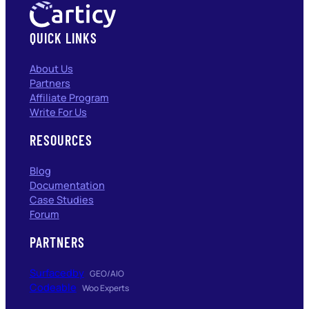
QUICK LINKS
About Us
Partners
Affiliate Program
Write For Us
RESOURCES
Blog
Documentation
Case Studies
Forum
PARTNERS
Surfacedby
GEO/AIO
Codeable
Woo Experts