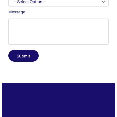
Message
Submit