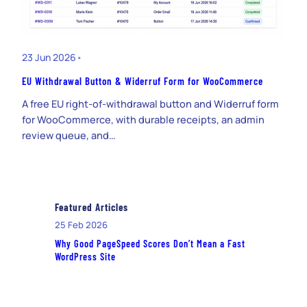
23 Jun 2026
•
EU Withdrawal Button & Widerruf Form for WooCommerce
A free EU right-of-withdrawal button and Widerruf form
for WooCommerce, with durable receipts, an admin
review queue, and…
Featured Articles
25 Feb 2026
Why Good PageSpeed Scores Don’t Mean a Fast
WordPress Site