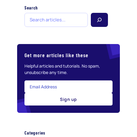
Search
S
e
a
r
c
h
Get more articles like these
Helpful articles and tutorials. No spam,
unsubscribe any time.
Sign up
Categories