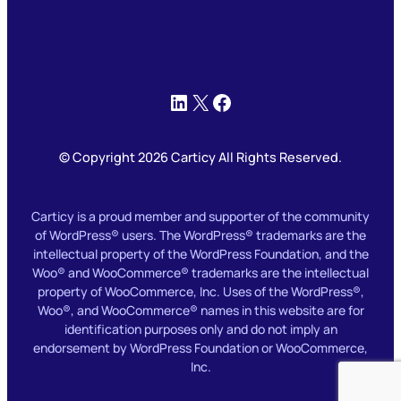
LinkedIn
X
Facebook
© Copyright 2026 Carticy All Rights Reserved.
Carticy is a proud member and supporter of the community
of WordPress® users. The WordPress® trademarks are the
intellectual property of the WordPress Foundation, and the
Woo® and WooCommerce® trademarks are the intellectual
property of WooCommerce, Inc. Uses of the WordPress®,
Woo®, and WooCommerce® names in this website are for
identification purposes only and do not imply an
endorsement by WordPress Foundation or WooCommerce,
Inc.