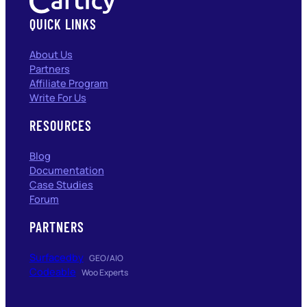
QUICK LINKS
About Us
Partners
Affiliate Program
Write For Us
RESOURCES
Blog
Documentation
Case Studies
Forum
PARTNERS
Surfacedby
GEO/AIO
Codeable
Woo Experts