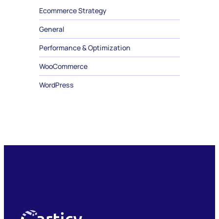
Ecommerce Strategy
General
Performance & Optimization
WooCommerce
WordPress