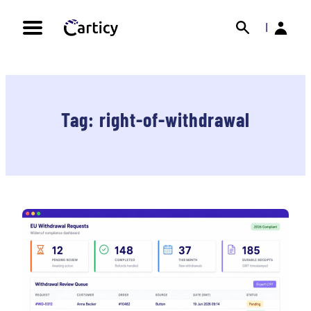
Skip
Search
Back
to
|
content
Tag:
right-of-withdrawal