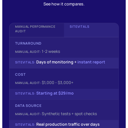
See how it compares.
MANUAL PERFORMANCE
SITEVITALS
AUDIT
TURNAROUND
1-2 weeks
Days of monitoring +
instant report
COST
$1,000 - $3,000+
Starting at $29/mo
DATA SOURCE
Synthetic tests + spot checks
Real production traffic over days