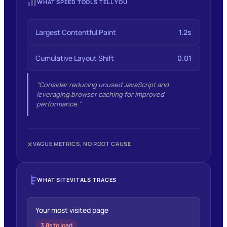
WHAT SPEED TOOLS TELL YOU
Largest Contentful Paint
1.2s
Cumulative Layout Shift
0.01
"Consider reducing unused JavaScript and
leveraging browser caching for improved
performance."
✕
VAGUE METRICS, NO ROOT CAUSE
WHAT SITEVITALS TRACES
Your most visited page
3.8s to load