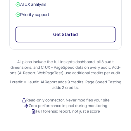
AI UX analysis
Priority support
Get Started
All plans include the full insights dashboard, all 8 audit
dimensions, and CrUX + PageSpeed data on every audit. Add-
ons (AI Report, WebPageTest) use additional credits per audit.
1 credit = 1 audit. AI Report adds 9 credits. Page Speed Testing
adds 2 credits.
Read-only connector. Never modifies your site
Zero performance impact during monitoring
Full forensic report, not just a score