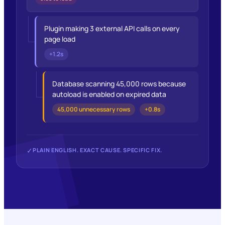
Plugin making 3 external API calls on every
page load
+1.2s
Database scanning 45,000 rows because
autoload is enabled on expired data
45,000 unnecessary rows
+0.8s
✓
PLAIN ENGLISH. EXACT CAUSE. SPECIFIC FIX.