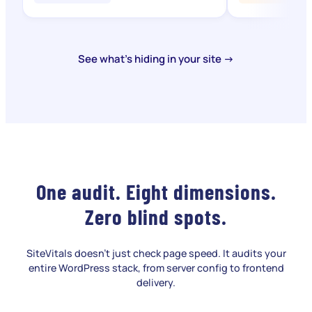
See what's hiding in your site →
One audit. Eight dimensions.
Zero blind spots.
SiteVitals doesn't just check page speed. It audits your
entire WordPress stack, from server config to frontend
delivery.