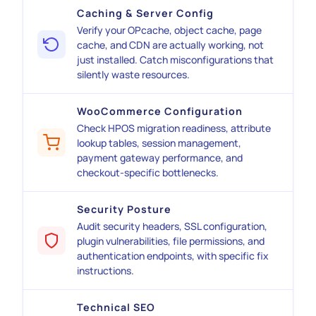
Caching & Server Config
Verify your OPcache, object cache, page
cache, and CDN are actually working, not
just installed. Catch misconfigurations that
silently waste resources.
WooCommerce Configuration
Check HPOS migration readiness, attribute
lookup tables, session management,
payment gateway performance, and
checkout-specific bottlenecks.
Security Posture
Audit security headers, SSL configuration,
plugin vulnerabilities, file permissions, and
authentication endpoints, with specific fix
instructions.
Technical SEO