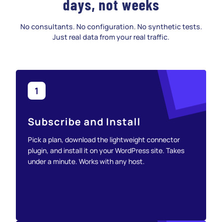
days, not weeks
No consultants. No configuration. No synthetic tests.
Just real data from your real traffic.
1
Subscribe and Install
Pick a plan, download the lightweight connector
plugin, and install it on your WordPress site. Takes
under a minute. Works with any host.