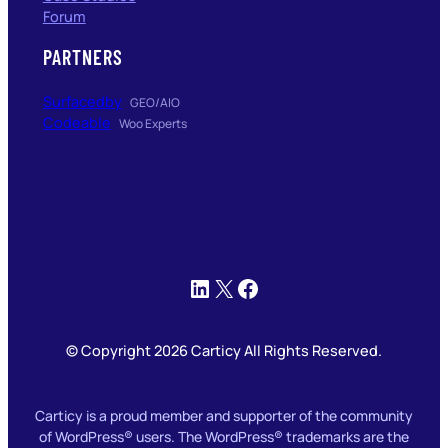
Forum
PARTNERS
Surfacedby
GEO/AIO
Codeable
Woo Experts
LinkedIn
X
Facebook
© Copyright 2026 Carticy All Rights Reserved.
Carticy is a proud member and supporter of the community
of WordPress® users. The WordPress® trademarks are the