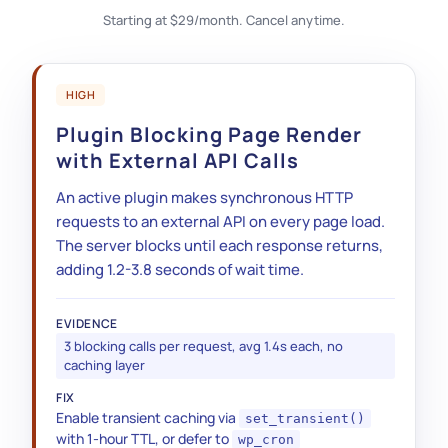
Starting at $29/month. Cancel anytime.
HIGH
Plugin Blocking Page Render
with External API Calls
An active plugin makes synchronous HTTP
requests to an external API on every page load.
The server blocks until each response returns,
adding 1.2-3.8 seconds of wait time.
EVIDENCE
3 blocking calls per request, avg 1.4s each, no
caching layer
FIX
opcache.memory_consumption
Enable transient caching via
set_transient()
DELETE FROM wp_options WHERE
with 1-hour TTL, or defer to
wp_cron
option_name LIKE '_transient_timeout_%'