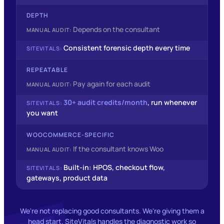
DEPTH
Depends on the consultant
Consistent forensic depth every time
REPEATABLE
Pay again for each audit
30+ audit credits/month
, run whenever
you want
WOOCOMMERCE‑SPECIFIC
If the consultant knows Woo
Built-in: HPOS, checkout flow,
gateways, product data
We're not replacing good consultants. We're giving them a
head start. SiteVitals handles the diagnostic work so