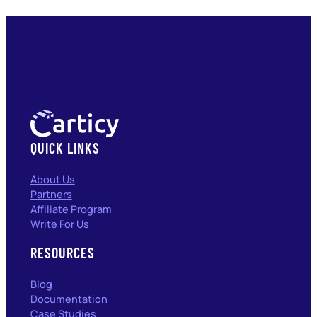
QUICK LINKS
About Us
Partners
Affiliate Program
Write For Us
RESOURCES
Blog
Documentation
Case Studies