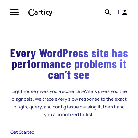
Skip
Search
Back
to
|
content
Every WordPress site has
performance problems it
can’t see
Lighthouse gives you a score. SiteVitals gives you the
diagnosis. We trace every slow response to the exact
plugin, query, and config issue causing it, then hand
you a prioritized fix list.
Get Started