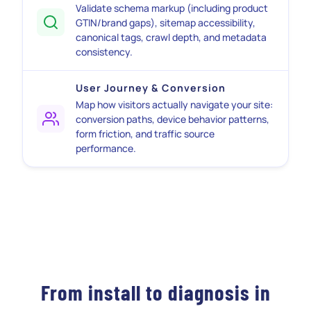
Validate schema markup (including product
GTIN/brand gaps), sitemap accessibility,
canonical tags, crawl depth, and metadata
consistency.
User Journey & Conversion
Map how visitors actually navigate your site:
conversion paths, device behavior patterns,
form friction, and traffic source
performance.
From install to diagnosis in