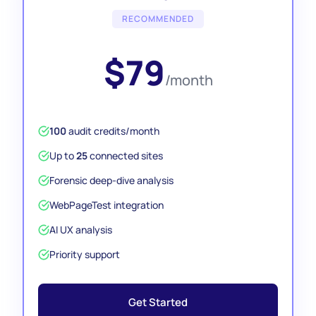
RECOMMENDED
$79
/month
100
audit credits/month
Up to
25
connected sites
Forensic deep-dive analysis
WebPageTest integration
AI UX analysis
Priority support
Get Started