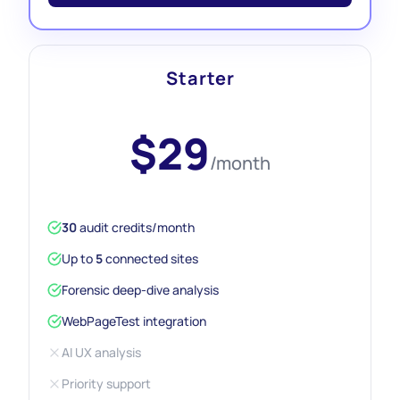
Starter
$29
/month
30
audit credits/month
Up to
5
connected sites
Forensic deep-dive analysis
WebPageTest integration
AI UX analysis
Priority support