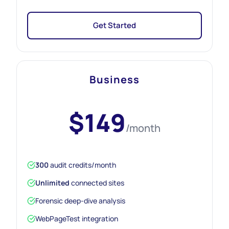
Get Started
Business
$149
/month
300
audit credits/month
Unlimited
connected sites
Forensic deep-dive analysis
WebPageTest integration