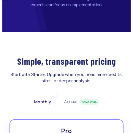
experts can focus on implementation.
Simple, transparent pricing
Start with Starter. Upgrade when you need more credits,
sites, or deeper analysis.
Annual
Monthly
Save 28%
Pro