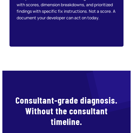
with scores, dimension breakdowns, and prioritized
findings with specific fix instructions. Not a score. A
document your developer can act on today.
Consultant-grade diagnosis.
Without the consultant
timeline.