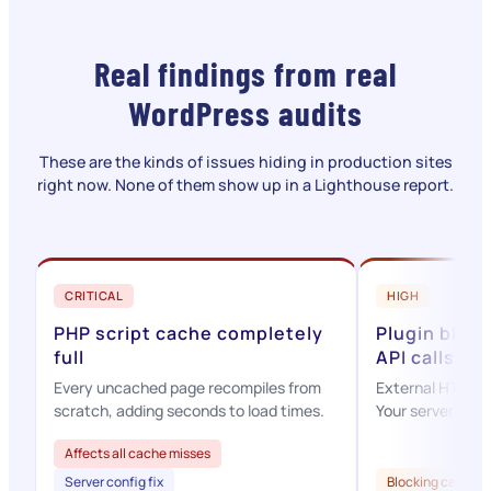
Real findings from real
WordPress audits
These are the kinds of issues hiding in production sites
right now. None of them show up in a Lighthouse report.
CRITICAL
HIGH
PHP script cache completely
Plugin bloc
full
API calls
Every uncached page recompiles from
External HTTP ca
scratch, adding seconds to load times.
Your server waits
Affects all cache misses
Server config fix
Blocking calls