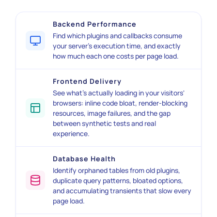
Backend Performance
Find which plugins and callbacks consume
your server's execution time, and exactly
how much each one costs per page load.
Frontend Delivery
See what's actually loading in your visitors'
browsers: inline code bloat, render-blocking
resources, image failures, and the gap
between synthetic tests and real
experience.
Database Health
Identify orphaned tables from old plugins,
duplicate query patterns, bloated options,
and accumulating transients that slow every
page load.