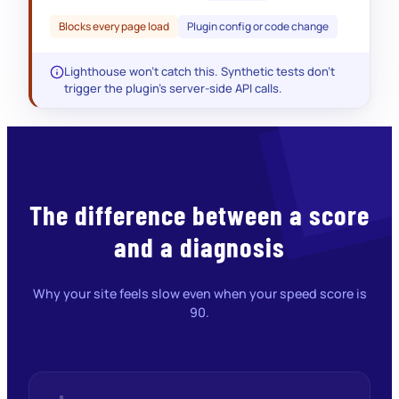
AND option_value < UNIX_TIMESTAMP()
Blocks every page load
Plugin config or code change
Lighthouse won’t catch this. Synthetic tests don’t
trigger the plugin’s server-side API calls.
The difference between a score
and a diagnosis
Why your site feels slow even when your speed score is
90.