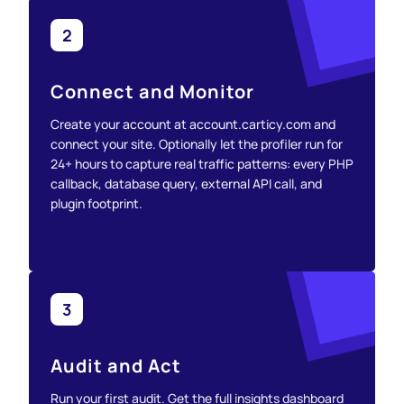
2
Connect and Monitor
Create your account at account.carticy.com and
connect your site. Optionally let the profiler run for
24+ hours to capture real traffic patterns: every PHP
callback, database query, external API call, and
plugin footprint.
3
Audit and Act
Run your first audit. Get the full insights dashboard