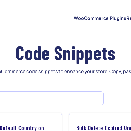
S
WooCommerce Plugins
R
Code Snippets
Commerce code snippets to enhance your store. Copy, past
 Default Country on
Bulk Delete Expired U