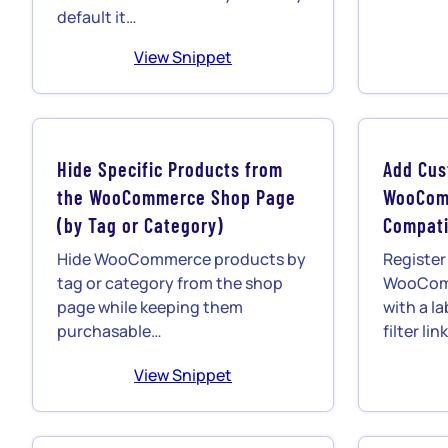
default it…
View Snippet
Hide Specific Products from
Add Cus
the WooCommerce Shop Page
WooCom
(by Tag or Category)
Compati
Hide WooCommerce products by
Register
tag or category from the shop
WooComm
page while keeping them
with a la
purchasable…
filter li
View Snippet