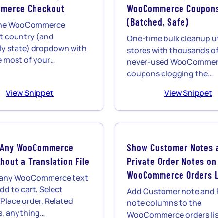
merce Checkout
WooCommerce Coupon
(Batched, Safe)
l the WooCommerce
t country (and
One-time bulk cleanup uti
ly state) dropdown with
stores with thousands of
e most of your…
never-used WooComme
coupons clogging the…
View Snippet
View Snippet
 Any WooCommerce
Show Customer Notes 
hout a Translation File
Private Order Notes on
WooCommerce Orders L
 any WooCommerce text
dd to cart, Select
Add Customer note and 
 Place order, Related
note columns to the
s, anything…
WooCommerce orders lis