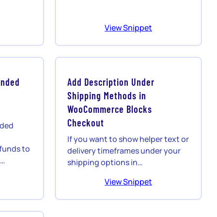
View Snippet
unded
Add Description Under
Shipping Methods in
s
WooCommerce Blocks
Checkout
nded
If you want to show helper text or
unds to
delivery timeframes under your
o…
shipping options in…
View Snippet