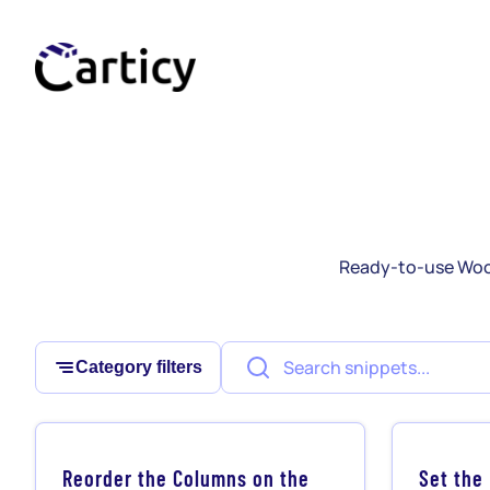
Skip
to
content
Ready-to-use Woo
Category filters
Reorder the Columns on the
Set the