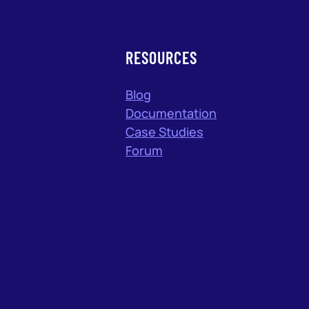
RESOURCES
Blog
Documentation
Case Studies
Forum