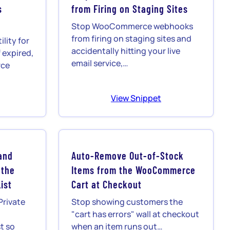
s
from Firing on Staging Sites
Stop WooCommerce webhooks
from firing on staging sites and
lity for
accidentally hitting your live
 expired,
email service,…
rce
View Snippet
and
Auto-Remove Out-of-Stock
 the
Items from the WooCommerce
ist
Cart at Checkout
Private
Stop showing customers the
"cart has errors" wall at checkout
t so
when an item runs out…