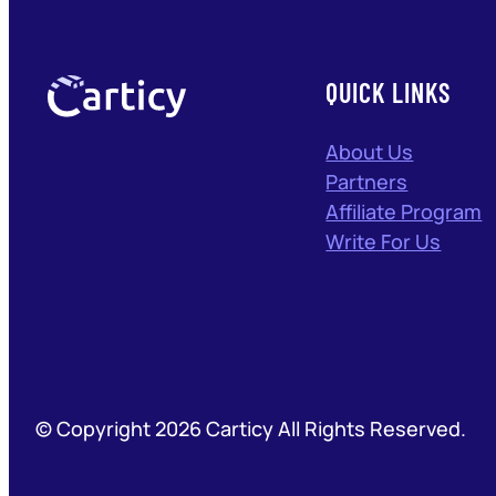
QUICK LINKS
About Us
Partners
Affiliate Program
Write For Us
© Copyright 2026 Carticy All Rights Reserved.