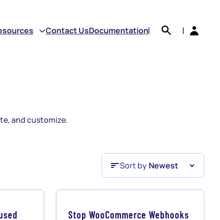
earch
esources
Contact Us
Documentation
|
|
e, and customize.
Sort by
Sort by
nused
Stop WooCommerce Webhooks