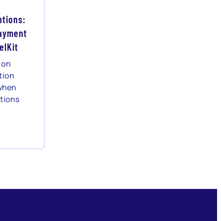
tions:
Payment
elKit
r on
tion
 when
tions