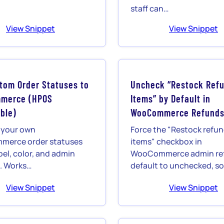
staff can…
View Snippet
View Snippet
tom Order Statuses to
Uncheck “Restock Ref
merce (HPOS
Items” by Default in
ble)
WooCommerce Refund
 your own
Force the "Restock refu
erce order statuses
items" checkbox in
bel, color, and admin
WooCommerce admin ref
nk. Works…
default to unchecked, s
View Snippet
View Snippet