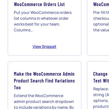
WooCommerce Orders List
WooCom
Put your WooCommerce orders
Pre-fil
list columns in whatever order
checkou
works best for your team.
optional
Columns…
the valu
View Snippet
Make the WooCommerce Admin
Change
Product Search Find Variations
Text Wit
Too
Replace
string (A
Extend the WooCommerce
options,
admin product search dropdown
product
to include variations by name. By