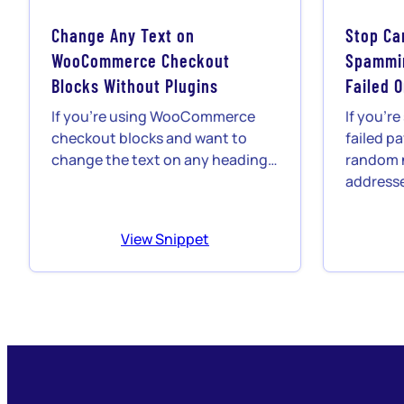
Change Any Text on
Stop Ca
WooCommerce Checkout
Spammin
Blocks Without Plugins
Failed 
If you’re using WooCommerce
If you’r
checkout blocks and want to
failed p
change the text on any heading…
random 
addresse
View Snippet