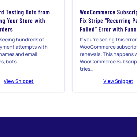
rd Testing Bots from
WooCommerce Subscrip
g Your Store with
Fix Stripe “Recurring 
Orders
Failed” Error with Funn
e seeing hundreds of
If you’re seeing this erro
ayment attempts with
WooCommerce subscrip
names and email
renewals: This happens
s, bots…
WooCommerce Subscrip
tries…
View Snippet
View Snippet