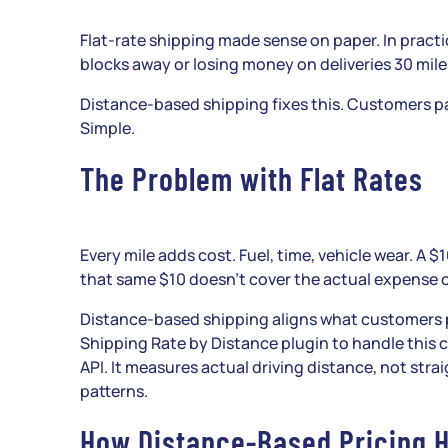
Flat-rate shipping made sense on paper. In pract
blocks away or losing money on deliveries 30 mile
Distance-based shipping fixes this. Customers pa
Simple.
The Problem with Flat Rates
Every mile adds cost. Fuel, time, vehicle wear. A $
that same $10 doesn’t cover the actual expense o
Distance-based shipping aligns what customers 
Shipping Rate by Distance plugin to handle this 
API. It measures actual driving distance, not str
patterns.
How Distance-Based Pricing H