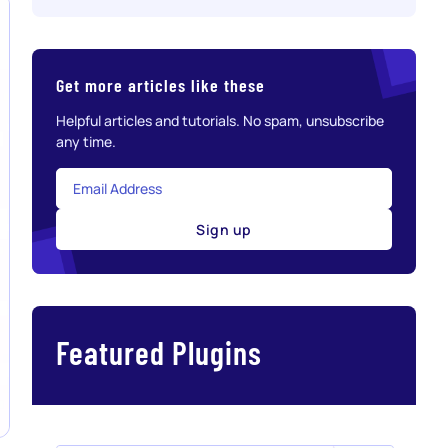
Get more articles like these
Helpful articles and tutorials. No spam, unsubscribe
any time.
Sign up
Featured Plugins