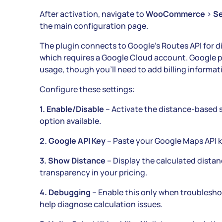
After activation, navigate to
WooCommerce
>
Se
the main configuration page.
The plugin connects to Google’s Routes API for di
which requires a Google Cloud account. Google pr
usage, though you’ll need to add billing informati
Configure these settings:
1. Enable/Disable
– Activate the distance-based 
option available.
2. Google API Key
– Paste your Google Maps API ke
3. Show Distance
– Display the calculated dista
transparency in your pricing.
4. Debugging
– Enable this only when troublesho
help diagnose calculation issues.