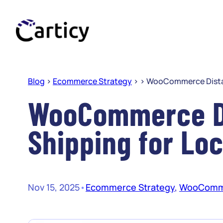
Skip
to
content
Blog
>
Ecommerce Strategy
> >
WooCommerce Distan
WooCommerce D
Shipping for Loc
Nov 15, 2025
•
Ecommerce Strategy
, 
WooComm