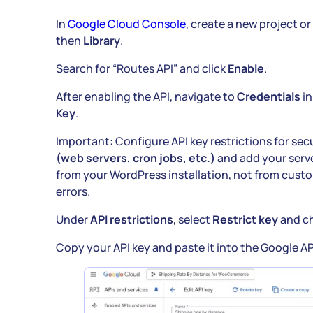
In
Google Cloud Console
, create a new project or
then
Library
.
Search for “Routes API” and click
Enable
.
After enabling the API, navigate to
Credentials
in
Key
.
Important: Configure API key restrictions for sec
(web servers, cron jobs, etc.)
and add your serve
from your WordPress installation, not from cust
errors.
Under
API restrictions
, select
Restrict key
and c
Copy your API key and paste it into the Google API