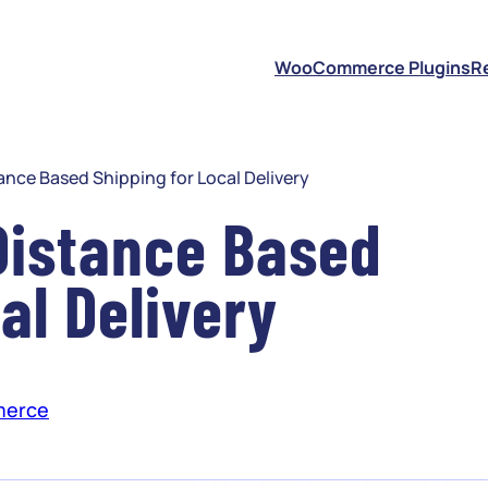
S
WooCommerce Plugins
R
ce Based Shipping for Local Delivery
istance Based
al Delivery
erce