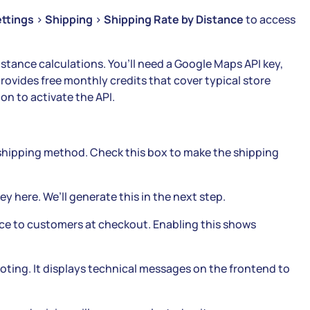
ttings
>
Shipping
>
Shipping Rate by Distance
to access
stance calculations. You’ll need a Google Maps API key,
ovides free monthly credits that cover typical store
on to activate the API.
shipping method. Check this box to make the shipping
y here. We’ll generate this in the next step.
nce to customers at checkout. Enabling this shows
oting. It displays technical messages on the frontend to