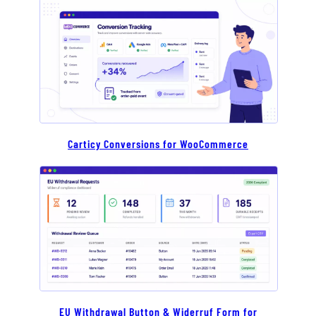
Carticy Conversions for WooCommerce
EU Withdrawal Button & Widerruf Form for