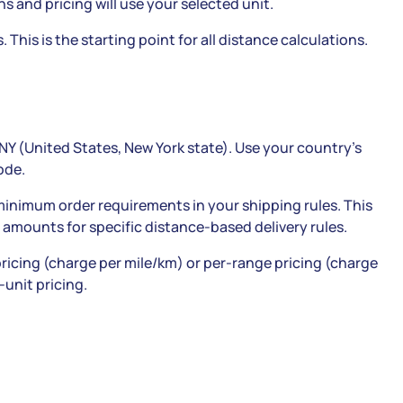
ns and pricing will use your selected unit.
 This is the starting point for all distance calculations.
NY (United States, New York state). Use your country’s
ode.
 minimum order requirements in your shipping rules. This
 amounts for specific distance-based delivery rules.
ricing (charge per mile/km) or per-range pricing (charge
-unit pricing.