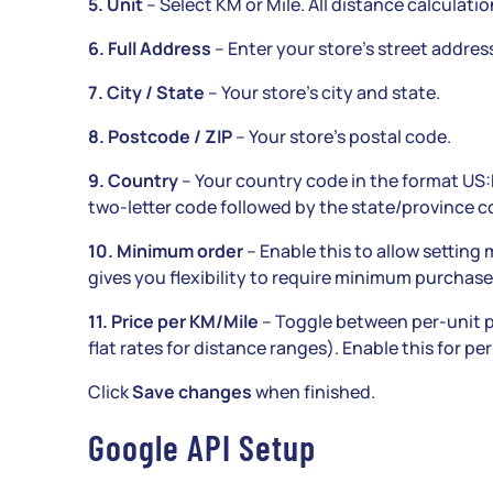
5. Unit
– Select KM or Mile. All distance calculatio
6. Full Address
– Enter your store’s street address.
7. City / State
– Your store’s city and state.
8. Postcode / ZIP
– Your store’s postal code.
9. Country
– Your country code in the format US:
two-letter code followed by the state/province c
10. Minimum order
– Enable this to allow setting
gives you flexibility to require minimum purchase
11. Price per KM/Mile
– Toggle between per-unit p
flat rates for distance ranges). Enable this for per
Click
Save changes
when finished.
Google API Setup