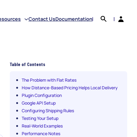
earch
esources
Contact Us
Documentation
|
|
Table of Contents
The Problem with Flat Rates
How Distance-Based Pricing Helps Local Delivery
Plugin Configuration
Google API Setup
Configuring Shipping Rules
Testing Your Setup
Real-World Examples
Performance Notes