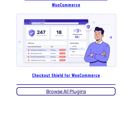
WooCommerce
Checkout Shield for WooCommerce
Browse All Plugins