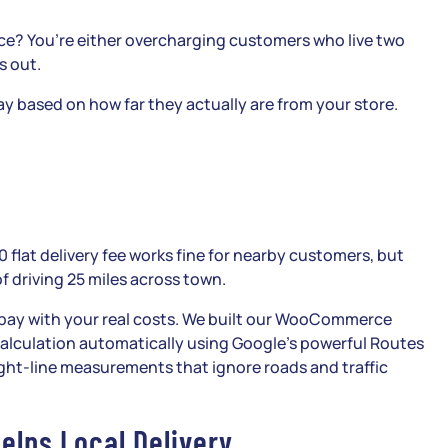
ice? You’re either overcharging customers who live two
s out.
y based on how far they actually are from your store.
10 flat delivery fee works fine for nearby customers, but
f driving 25 miles across town.
pay with your real costs. We built our WooCommerce
calculation automatically using Google’s powerful Routes
aight-line measurements that ignore roads and traffic
elps Local Delivery