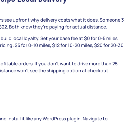
s see upfront why delivery costs what it does. Someone 3
22. Both know they’re paying for actual distance.
 build local loyalty. Set your base fee at $0 for 0-5 miles,
ricing: $5 for 0-10 miles, $12 for 10-20 miles, $20 for 20-30
fitable orders. If you don’t want to drive more than 25
 distance won’t see the shipping option at checkout.
 install it like any WordPress plugin. Navigate to