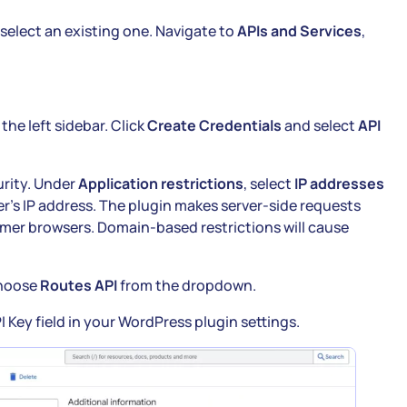
 select an existing one. Navigate to
APIs and Services
,
 the left sidebar. Click
Create Credentials
and select
API
urity. Under
Application restrictions
, select
IP addresses
r’s IP address. The plugin makes server-side requests
omer browsers. Domain-based restrictions will cause
hoose
Routes API
from the dropdown.
 Key field in your WordPress plugin settings.