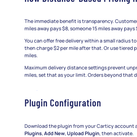
The immediate benefit is transparency. Customer
miles away pays $8, someone 15 miles away pays $
You can offer free delivery within a small radius to
then charge $2 per mile after that. Or use tiered p
miles.
Maximum delivery distance settings prevent unpro
miles, set that as your limit. Orders beyond that
Plugin Configuration
Download the plugin from your Carticy account and
Plugins
,
Add New
,
Upload Plugin
, then activate.