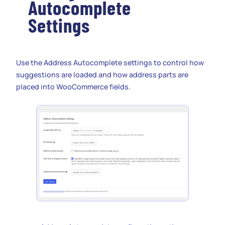
Autocomplete
Settings
Use the Address Autocomplete settings to control how
suggestions are loaded and how address parts are
placed into WooCommerce fields.