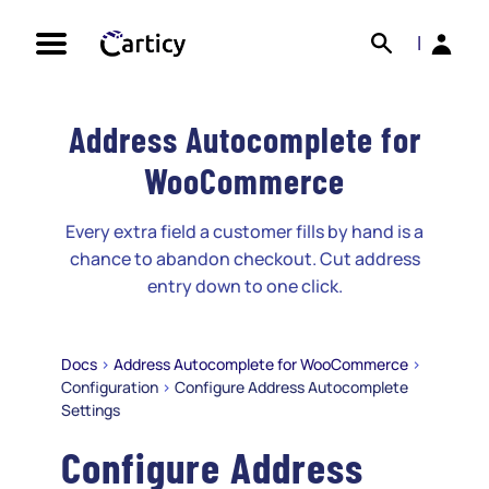
Skip
Search
Back
to
|
content
Address Autocomplete for
WooCommerce
Every extra field a customer fills by hand is a
chance to abandon checkout. Cut address
entry down to one click.
Docs
>
Address Autocomplete for WooCommerce
>
Configuration
>
Configure Address Autocomplete
Settings
Configure Address