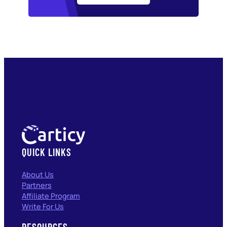
QUICK LINKS
About Us
Partners
Affiliate Program
Write For Us
RESOURCES