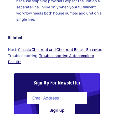
because shipping providers expect the unit on a
separate line. Inline only when your fulfillment
workflow needs both house number and unit on a
single line.
Related
Next:
Classic Checkout and Checkout Blocks Behavior
.
Troubleshooting:
Troubleshooting Autocomplete
Results
.
Sign Up For Newsletter
Sign up