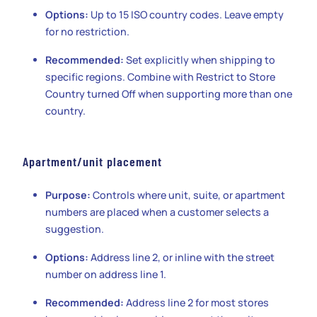
Options:
Up to 15 ISO country codes. Leave empty
for no restriction.
Recommended:
Set explicitly when shipping to
specific regions. Combine with Restrict to Store
Country turned Off when supporting more than one
country.
Apartment/unit placement
Purpose:
Controls where unit, suite, or apartment
numbers are placed when a customer selects a
suggestion.
Options:
Address line 2, or inline with the street
number on address line 1.
Recommended:
Address line 2 for most stores