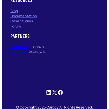
Blog
Documentation
Case Studies
Forum
PARTNERS
Surfacedby
GEO/AIO
Codeable
Woo Experts
LinkedIn
X
Facebook
© Copyright 2026 Carticy All Rights Reserved.