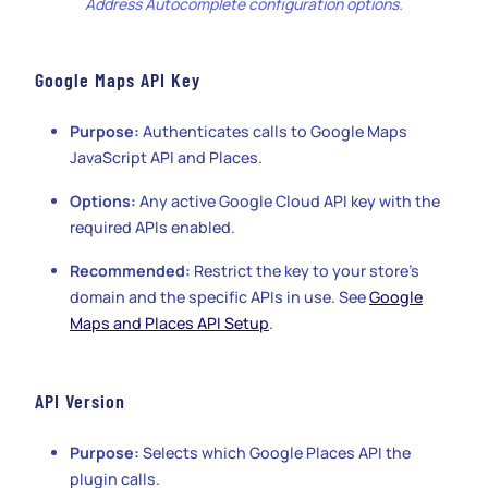
Address Autocomplete configuration options.
Google Maps API Key
Purpose:
Authenticates calls to Google Maps
JavaScript API and Places.
Options:
Any active Google Cloud API key with the
required APIs enabled.
Recommended:
Restrict the key to your store’s
domain and the specific APIs in use. See
Google
Maps and Places API Setup
.
API Version
Purpose:
Selects which Google Places API the
plugin calls.