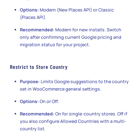
Options:
Modern (New Places API) or Classic
(Places API).
Recommended:
Modern for new installs. Switch
only after confirming current Google pricing and
migration status for your project.
Restrict to Store Country
Purpose:
Limits Google suggestions to the country
set in WooCommerce general settings.
Options:
On or Off.
Recommended:
On for single-country stores. Off if
you also configure Allowed Countries with a multi-
country list.