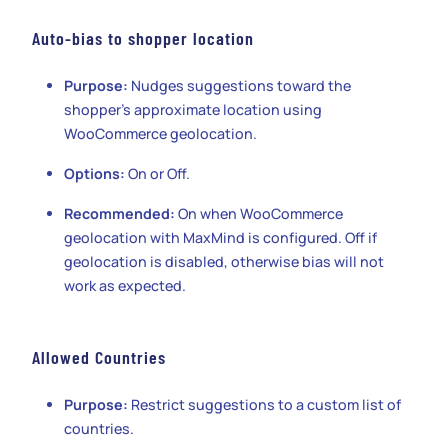
Auto-bias to shopper location
Purpose:
Nudges suggestions toward the
shopper’s approximate location using
WooCommerce geolocation.
Options:
On or Off.
Recommended:
On when WooCommerce
geolocation with MaxMind is configured. Off if
geolocation is disabled, otherwise bias will not
work as expected.
Allowed Countries
Purpose:
Restrict suggestions to a custom list of
countries.