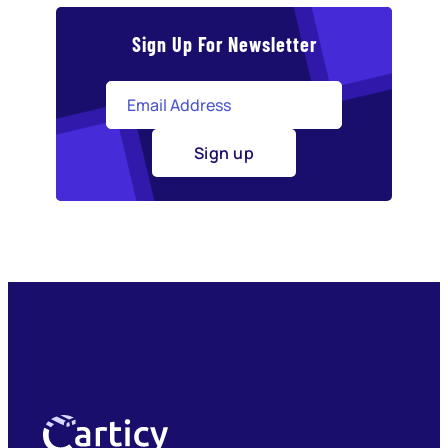
Sign Up For Newsletter
Sign up