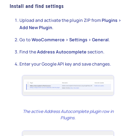
Install and find settings
Upload and activate the plugin ZIP from
Plugins >
Add New Plugin
.
Go to
WooCommerce > Settings > General
.
Find the
Address Autocomplete
section.
Enter your Google API key and save changes.
The active Address Autocomplete plugin row in
Plugins.