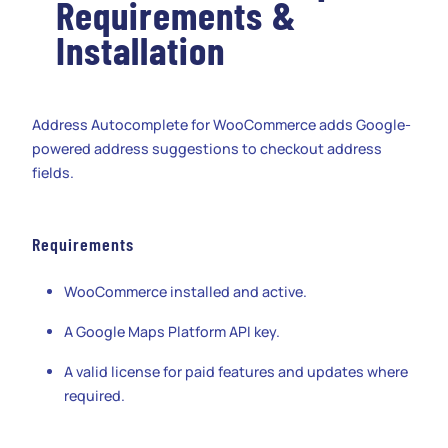
Requirements &
Installation
Address Autocomplete for WooCommerce adds Google-
powered address suggestions to checkout address
fields.
Requirements
WooCommerce installed and active.
A Google Maps Platform API key.
A valid license for paid features and updates where
required.