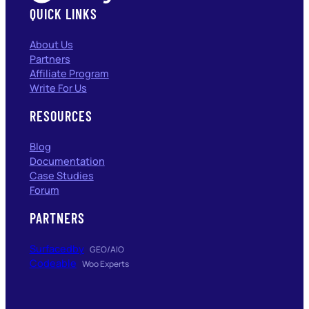
QUICK LINKS
About Us
Partners
Affiliate Program
Write For Us
RESOURCES
Blog
Documentation
Case Studies
Forum
PARTNERS
Surfacedby
GEO/AIO
Codeable
Woo Experts