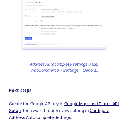
Address Autocomplete settings under
WooCommerce > Settings > General.
Next steps
Create the Google API key in
Google Maps and Places API
Setup
, then walk through every setting in
Configure
Address Autocomplete Settings
.