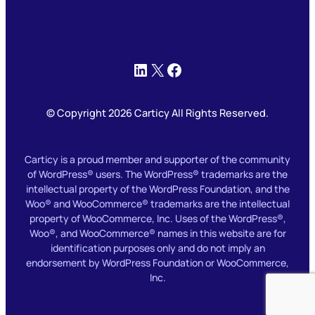
LinkedIn
X
Facebook
© Copyright 2026 Carticy All Rights Reserved.
Carticy is a proud member and supporter of the community
of WordPress® users. The WordPress® trademarks are the
intellectual property of the WordPress Foundation, and the
Woo® and WooCommerce® trademarks are the intellectual
property of WooCommerce, Inc. Uses of the WordPress®,
Woo®, and WooCommerce® names in this website are for
identification purposes only and do not imply an
endorsement by WordPress Foundation or WooCommerce,
Inc.