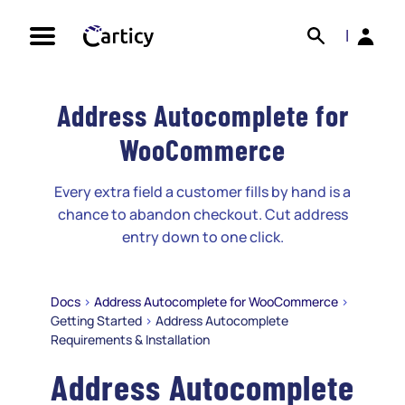
Skip
Search
Back
to
|
content
Address Autocomplete for
WooCommerce
Every extra field a customer fills by hand is a
chance to abandon checkout. Cut address
entry down to one click.
Docs
>
Address Autocomplete for WooCommerce
>
Getting Started
>
Address Autocomplete
Requirements & Installation
Address Autocomplete