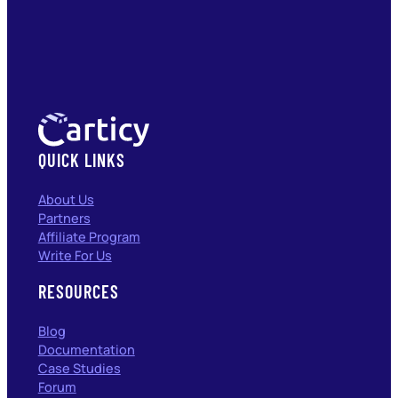
QUICK LINKS
About Us
Partners
Affiliate Program
Write For Us
RESOURCES
Blog
Documentation
Case Studies
Forum