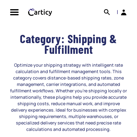
Skip
Search
Back
to
|
content
Category:
Shipping &
Fulfillment
Optimize your shipping strategy with intelligent rate
calculation and fulfillment management tools. This
category covers distance-based shipping rates, zone
management, carrier integrations, and automated
fulfillment workflows. Whether you’re shipping locally or
internationally, these plugins help you provide accurate
shipping costs, reduce manual work, and improve
delivery experiences. Ideal for businesses with complex
shipping requirements, multiple warehouses, or
specialized delivery services that need precise rate
calculations and automated processing.