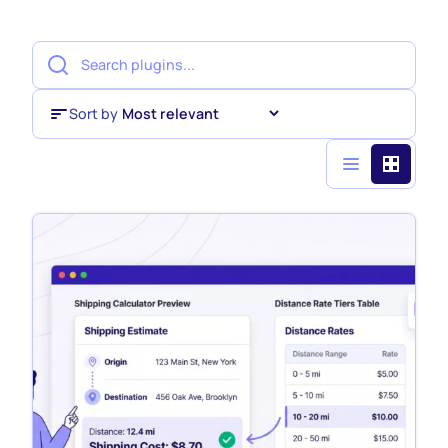
Sort by
Sort by