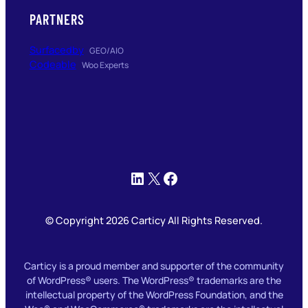
PARTNERS
Surfacedby
GEO/AIO
Codeable
Woo Experts
LinkedIn
X
Facebook
© Copyright 2026 Carticy All Rights Reserved.
Carticy is a proud member and supporter of the community
of WordPress® users. The WordPress® trademarks are the
intellectual property of the WordPress Foundation, and the