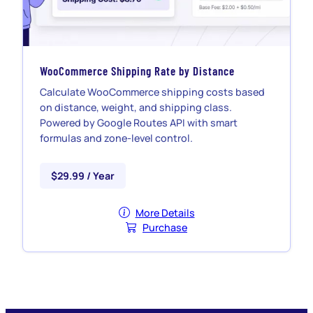
WooCommerce Shipping Rate by Distance
Calculate WooCommerce shipping costs based
on distance, weight, and shipping class.
Powered by Google Routes API with smart
formulas and zone-level control.
$29.99 / Year
More Details
Purchase