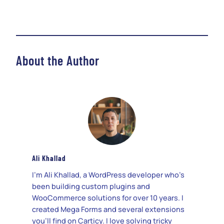
About the Author
Ali Khallad
I’m Ali Khallad, a WordPress developer who’s
been building custom plugins and
WooCommerce solutions for over 10 years. I
created Mega Forms and several extensions
you’ll find on Carticy. I love solving tricky