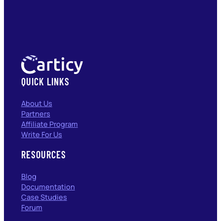
QUICK LINKS
About Us
Partners
Affiliate Program
Write For Us
RESOURCES
Blog
Documentation
Case Studies
Forum