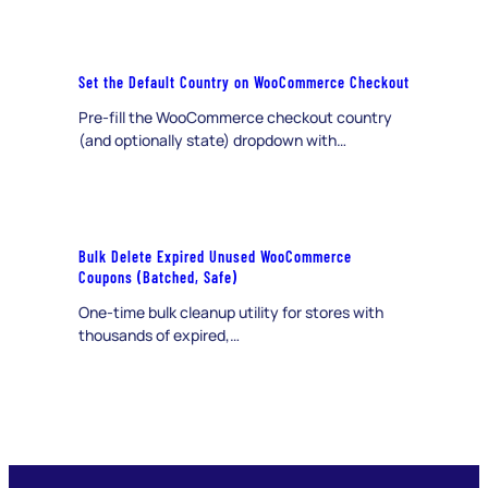
Set the Default Country on WooCommerce Checkout
Pre-fill the WooCommerce checkout country
(and optionally state) dropdown with…
Bulk Delete Expired Unused WooCommerce
Coupons (Batched, Safe)
One-time bulk cleanup utility for stores with
thousands of expired,…