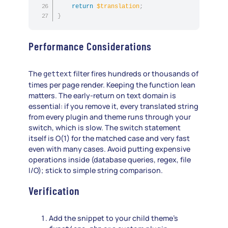
return
$translation
;
}
Performance Considerations
The
filter fires hundreds or thousands of
gettext
times per page render. Keeping the function lean
matters. The early-return on text domain is
essential: if you remove it, every translated string
from every plugin and theme runs through your
switch, which is slow. The switch statement
itself is O(1) for the matched case and very fast
even with many cases. Avoid putting expensive
operations inside (database queries, regex, file
I/O); stick to simple string comparison.
Verification
Add the snippet to your child theme’s