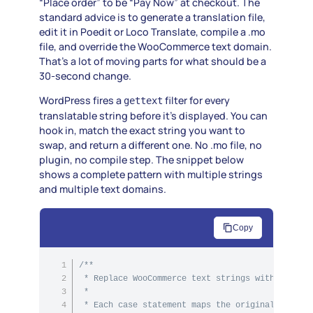
“Place order” to be “Pay Now” at checkout. The
standard advice is to generate a translation file,
edit it in Poedit or Loco Translate, compile a .mo
file, and override the WooCommerce text domain.
That’s a lot of moving parts for what should be a
30-second change.
WordPress fires a
filter for every
gettext
translatable string before it’s displayed. You can
hook in, match the exact string you want to
swap, and return a different one. No .mo file, no
plugin, no compile step. The snippet below
shows a complete pattern with multiple strings
and multiple text domains.
Copy
/**

 * Replace WooCommerce text strings without edit
 *

 * Each case statement maps the original English