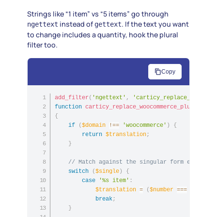
Strings like “1 item” vs “5 items” go through
instead of
. If the text you want
ngettext
gettext
to change includes a quantity, hook the plural
filter too.
Copy
add_filter
(
'ngettext'
,
'carticy_replace_woocomm
function
carticy_replace_woocommerce_plurals
(
$t
{
if
(
$domain
!==
'woocommerce'
)
{
return
$translation
;
}
// Match against the singular form even whe
switch
(
$single
)
{
case
'%s item'
:
$translation
=
(
$number
===
1
)
?
'%
break
;
}