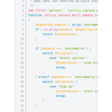
 * Same idea, but handling multiple text domains
 */
add_filter
(
'gettext'
,
'carticy_replace_multi_do
function
carticy_replace_multi_domain_strings
(
$
{
$supported_domains
=
array
(
'woocommerce'
,
'
if
(
!
in_array
(
$domain
,
$supported_domains
,
return
$translation
;
}
if
(
$domain
===
'woocommerce'
)
{
switch
(
$original
)
{
case
'Select options'
:
$translation
=
'View product'
;
break
;
}
}
elseif
(
$domain
===
'woocommerce-subscrip
switch
(
$original
)
{
case
'Sign up'
:
$translation
=
'Start subscript
break
;
}
}