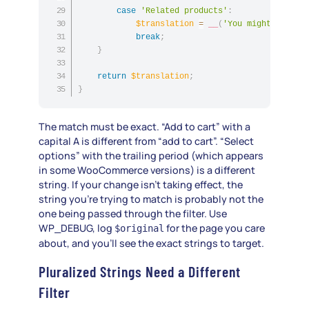
case
'Related products'
:
$translation
=
__
(
'You might also l
break
;
}
return
$translation
;
}
The match must be exact. “Add to cart” with a
capital A is different from “add to cart”. “Select
options” with the trailing period (which appears
in some WooCommerce versions) is a different
string. If your change isn’t taking effect, the
string you’re trying to match is probably not the
one being passed through the filter. Use
WP_DEBUG, log
for the page you care
$original
about, and you’ll see the exact strings to target.
Pluralized Strings Need a Different
Filter