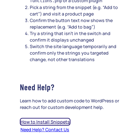
or a custom plugin
functions.php
Pick a string from the snippet (e.g. “Add to
cart”) and visit a product page
Confirm the button text now shows the
replacement (e.g. “Add to bag”)
Try a string that isn’t in the switch and
confirm it displays unchanged
Switch the site language temporarily and
confirm only the strings you targeted
change, not other translations
Need Help?
Learn how to add custom code to WordPress or
reach out for custom development help.
How to Install Snippets
Need Help? Contact Us