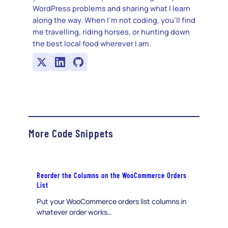
WordPress problems and sharing what I learn
along the way. When I’m not coding, you’ll find
me travelling, riding horses, or hunting down
the best local food wherever I am.
More Code Snippets
Reorder the Columns on the WooCommerce Orders
List
Put your WooCommerce orders list columns in
whatever order works…