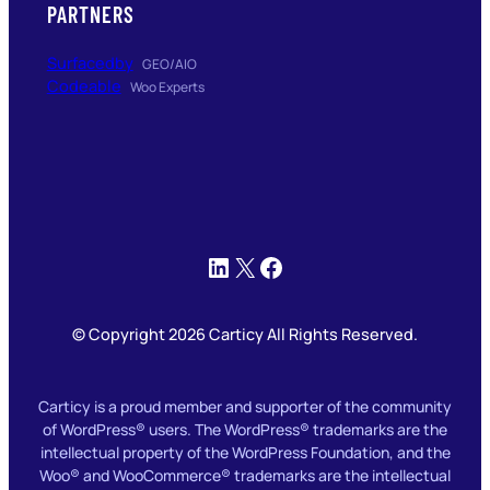
PARTNERS
Surfacedby
GEO/AIO
Codeable
Woo Experts
LinkedIn
X
Facebook
© Copyright 2026 Carticy All Rights Reserved.
Carticy is a proud member and supporter of the community
of WordPress® users. The WordPress® trademarks are the
intellectual property of the WordPress Foundation, and the
Woo® and WooCommerce® trademarks are the intellectual