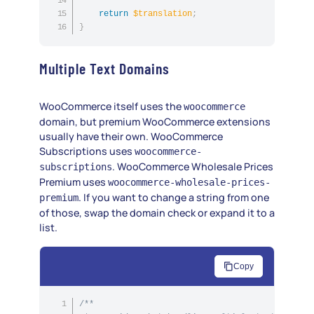
return
$translation
;
}
Multiple Text Domains
WooCommerce itself uses the
woocommerce
domain, but premium WooCommerce extensions
usually have their own. WooCommerce
Subscriptions uses
woocommerce-
. WooCommerce Wholesale Prices
subscriptions
Premium uses
woocommerce-wholesale-prices-
. If you want to change a string from one
premium
of those, swap the domain check or expand it to a
list.
Copy
/**
