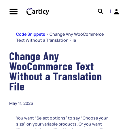
Skip
Search
Back
to
|
content
Code Snippets
>
Change Any WooCommerce
Text Without a Translation File
Change Any
WooCommerce Text
Without a Translation
File
May 11, 2026
You want “Select options” to say “Choose your
size” on your variable products. Or you want