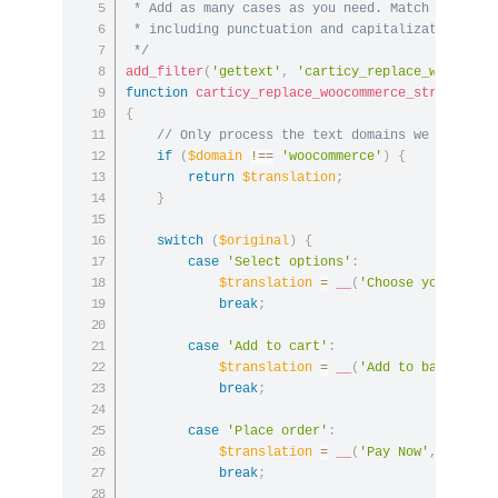
 * Add as many cases as you need. Match the orig
 * including punctuation and capitalization.

 */
add_filter
(
'gettext'
,
'carticy_replace_woocomme
function
carticy_replace_woocommerce_strings
(
$t
{
// Only process the text domains we care ab
if
(
$domain
!==
'woocommerce'
)
{
return
$translation
;
}
switch
(
$original
)
{
case
'Select options'
:
$translation
=
__
(
'Choose your size
break
;
case
'Add to cart'
:
$translation
=
__
(
'Add to bag'
,
'wo
break
;
case
'Place order'
:
$translation
=
__
(
'Pay Now'
,
'wooco
break
;