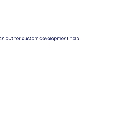
ch out for custom development help.