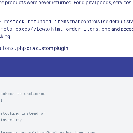
 products were never returned. For digital goods, services, 
that controls the default st
e_restock_refunded_items
and accep
/meta-boxes/views/html-order-items.php
cking.
or a custom plugin.
tions.php
eckbox to unchecked

I.

stocking instead of

inventory.

in/meta-boxes/views/html-order-items.php
