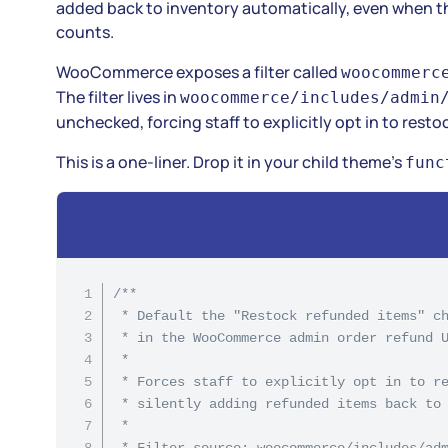
added back to inventory automatically, even when the
counts.
WooCommerce exposes a filter called
woocommerc
The filter lives in
woocommerce/includes/admin
unchecked, forcing staff to explicitly opt in to resto
This is a one-liner. Drop it in your child theme’s
func
/**

 * Default the "Restock refunded items" ch
 * in the WooCommerce admin order refund U
 *

 * Forces staff to explicitly opt in to re
 * silently adding refunded items back to 
 *

 * Filter source: woocommerce/includes/adm