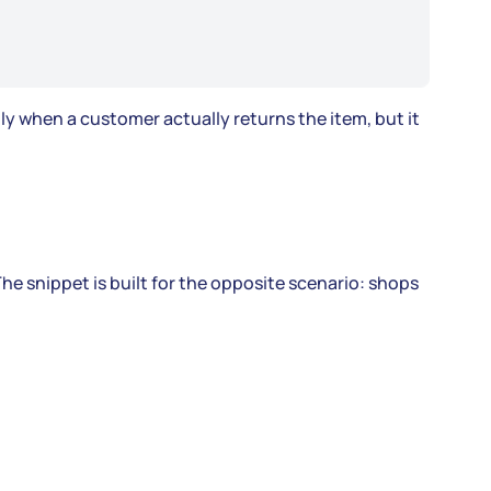
lly when a customer actually returns the item, but it
he snippet is built for the opposite scenario: shops