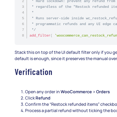
 * Hard lockdown: prevent any refund from 
 * regardless of the "Restock refunded ite
 *

 * Runs server-side inside wc_restock_refu
 * programmatic refunds and any UI edge ca
 */
add_filter
(
'woocommerce_can_restock_refu
Stack this on top of the UI default filter only if y
default is enough, since it preserves the manual over
Verification
Open any order in
WooCommerce > Orders
Click
Refund
Confirm the “Restock refunded items” checkbo
Process a partial refund without ticking the b