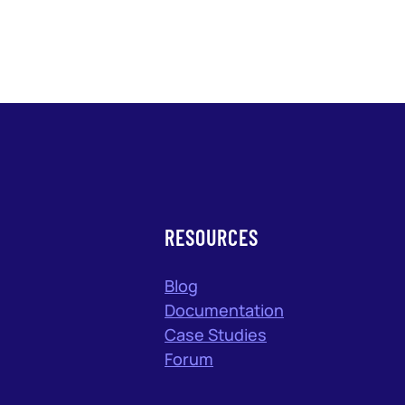
RESOURCES
Blog
Documentation
Case Studies
Forum