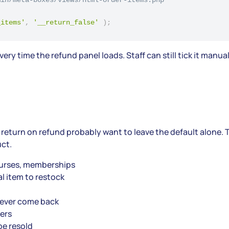
_items'
,
'__return_false'
)
;
ry time the refund panel loads. Staff can still tick it manua
return on refund probably want to leave the default alone. T
uct.
courses, memberships
l item to restock
never come back
ers
be resold