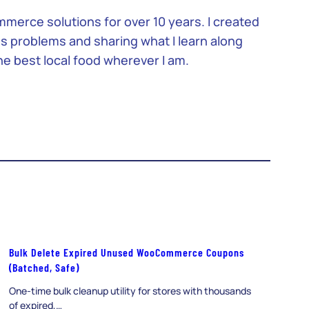
merce solutions for over 10 years. I created
ss problems and sharing what I learn along
the best local food wherever I am.
Bulk Delete Expired Unused WooCommerce Coupons
(Batched, Safe)
One-time bulk cleanup utility for stores with thousands
of expired,…