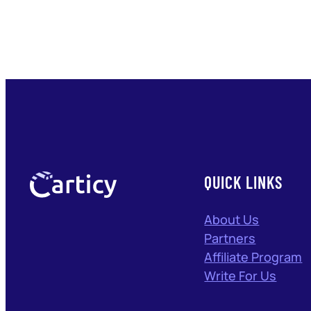
QUICK LINKS
About Us
Partners
Affiliate Program
Write For Us