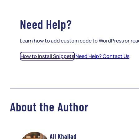
Need Help?
Learn how to add custom code to WordPress or rea
How to Install Snippets
Need Help? Contact Us
About the Author
Ali Khallad