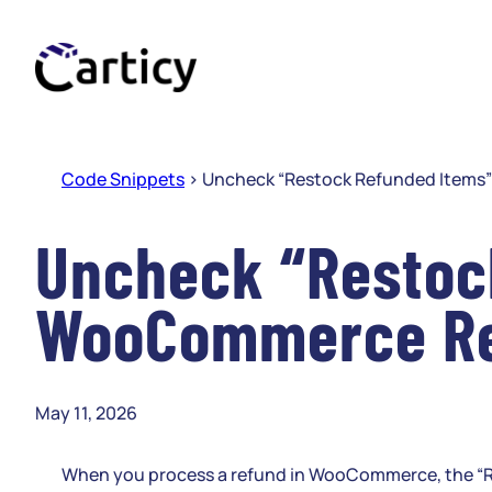
Skip
to
content
Code Snippets
>
Uncheck “Restock Refunded Items
Uncheck “Restock
WooCommerce R
May 11, 2026
When you process a refund in WooCommerce, the “Rest