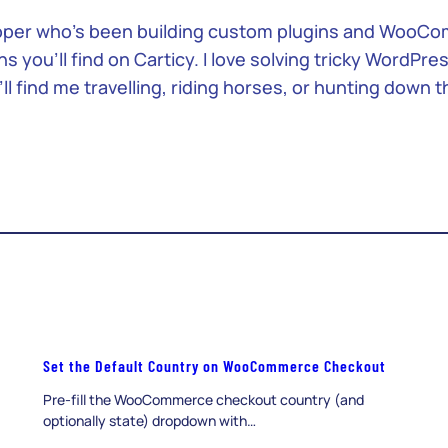
loper who’s been building custom plugins and WooCom
you’ll find on Carticy. I love solving tricky WordPre
ll find me travelling, riding horses, or hunting down 
Set the Default Country on WooCommerce Checkout
Pre-fill the WooCommerce checkout country (and
optionally state) dropdown with…