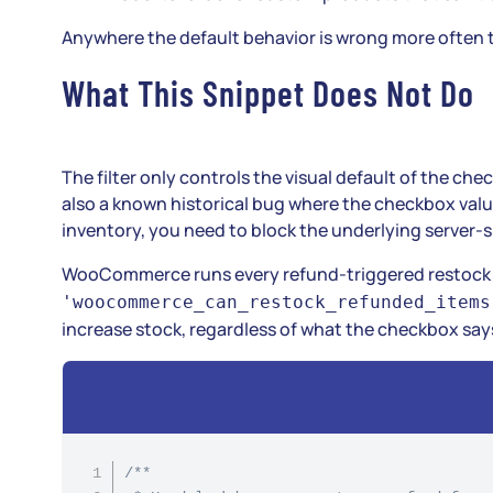
Anywhere the default behavior is wrong more often tha
What This Snippet Does Not Do
The filter only controls the visual default of the che
also a known historical bug where the checkbox valu
inventory, you need to block the underlying server-s
WooCommerce runs every refund-triggered restoc
'woocommerce_can_restock_refunded_items
increase stock, regardless of what the checkbox say
/**
