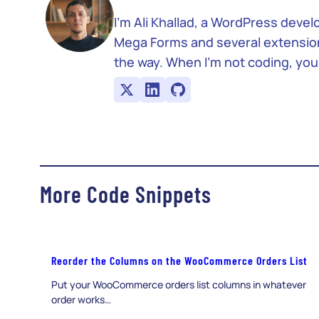
I’m Ali Khallad, a WordPress deve
Mega Forms and several extensions 
the way. When I’m not coding, you’
More Code Snippets
Reorder the Columns on the WooCommerce Orders List
Put your WooCommerce orders list columns in whatever
order works…