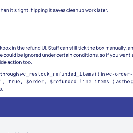
n it’s right, flipping it saves cleanup work later.
ckbox in the refund UI. Staff can still tick the box manually, 
e could be ignored under certain conditions, so if you want 
ide action too.
k through
in
wc_restock_refunded_items()
wc-order-
as the 
', true, $order, $refunded_line_items )
s.