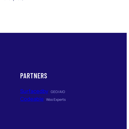
PARTNERS
Surfacedby
GEO/AIO
Codeable
Woo Experts