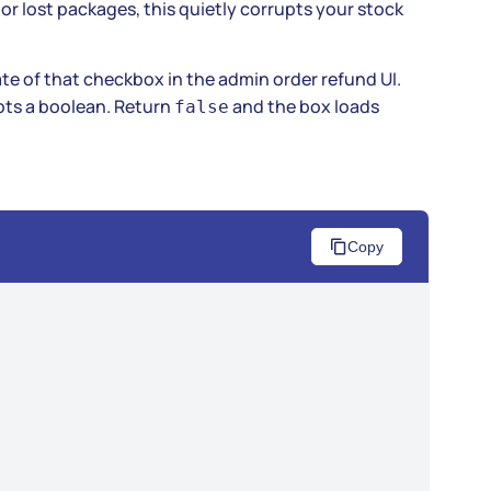
or lost packages, this quietly corrupts your stock
ate of that checkbox in the admin order refund UI.
ts a boolean. Return
and the box loads
false
Copy