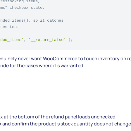
restocking items,

ms" checkbox state.

nded_items(), so it catches

ses too.

nded_items'
,
'__return_false'
)
;
ou genuinely never want WooCommerce to touch inventory on re
ride for the cases where it’s warranted.
x at the bottom of the refund panel loads unchecked
ox and confirm the product’s stock quantity does not change