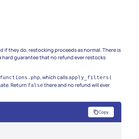
and if they do, restocking proceeds as normal. There is
a hard guarantee that no refund ever restocks
, which calls
functions.php
apply_filters(
gate. Return
there and no refund will ever
false
Copy