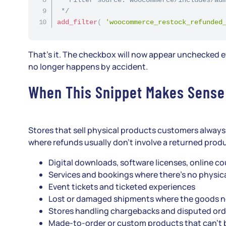
 */
add_filter
(
'woocommerce_restock_refunded
That’s it. The checkbox will now appear unchecked eve
no longer happens by accident.
When This Snippet Makes Sense
Stores that sell physical products customers always 
where refunds usually don’t involve a returned prod
Digital downloads, software licenses, online 
Services and bookings where there’s no physica
Event tickets and ticketed experiences
Lost or damaged shipments where the goods 
Stores handling chargebacks and disputed ord
Made-to-order or custom products that can’t 