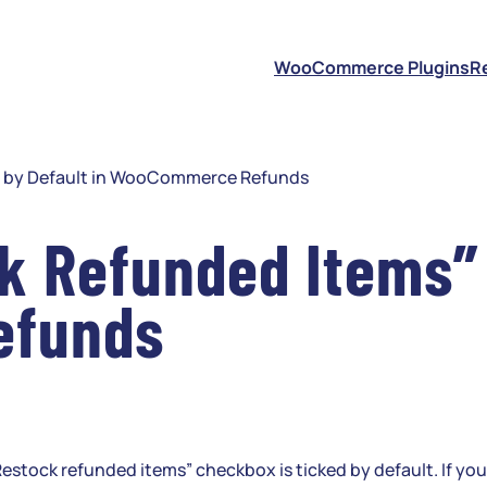
S
WooCommerce Plugins
R
” by Default in WooCommerce Refunds
 Refunded Items” 
efunds
ock refunded items” checkbox is ticked by default. If your 