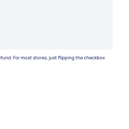
fund. For most stores, just flipping the checkbox