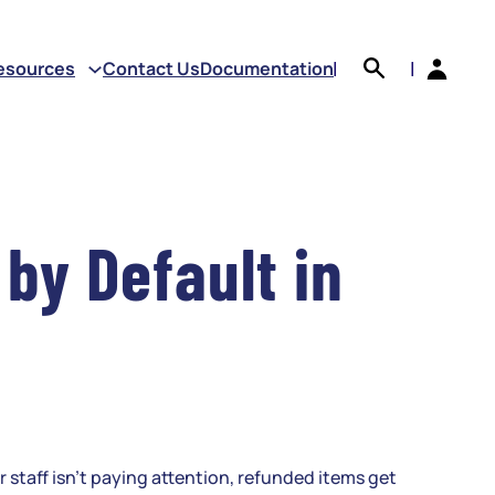
earch
esources
Contact Us
Documentation
|
|
by Default in
staff isn’t paying attention, refunded items get